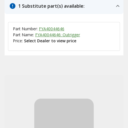
1 Substitute part(s) available:
Part Number:
FYA40044646
Part Name:
FYA40044646: Outrigger
Price:
Select Dealer to view price