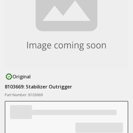
Original
8103669: Stabilizer Outrigger
Part Number: 8103669