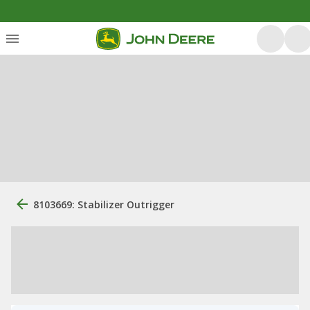
8103669: Stabilizer Outrigger