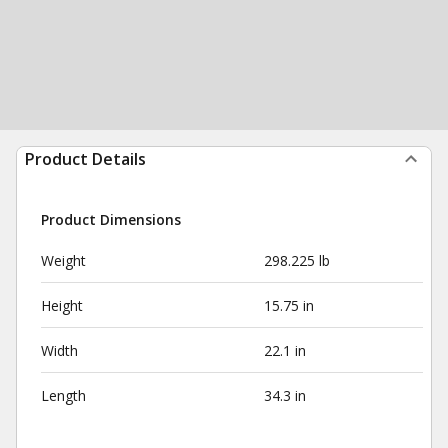
Product Details
Product Dimensions
Weight
298.225 lb
Height
15.75 in
Width
22.1 in
Length
34.3 in