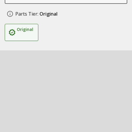
Parts Tier:
Original
Original