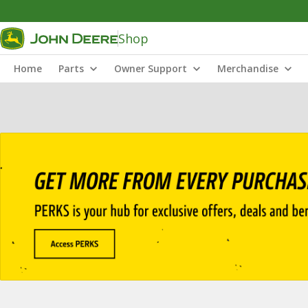
Shop
Home
Parts
Owner Support
Merchandise