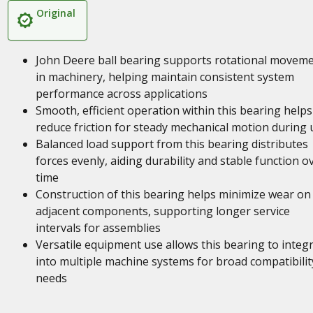
Original
John Deere ball bearing supports rotational movem
in machinery, helping maintain consistent system
performance across applications
Smooth, efficient operation within this bearing helps
reduce friction for steady mechanical motion during 
Balanced load support from this bearing distributes
forces evenly, aiding durability and stable function o
time
Construction of this bearing helps minimize wear on
adjacent components, supporting longer service
intervals for assemblies
Versatile equipment use allows this bearing to integ
into multiple machine systems for broad compatibilit
needs