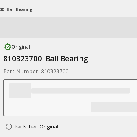
0: Ball Bearing
Original
810323700: Ball Bearing
Part Number: 810323700
Parts Tier:
Original