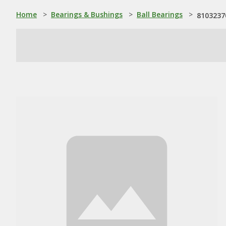
Home
>
Bearings & Bushings
>
Ball Bearings
>
81032370