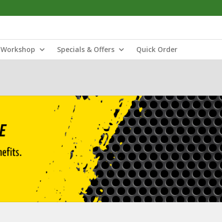
Workshop
Specials & Offers
Quick Order