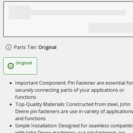
Parts Tier:
Original
Original
Important Component: Pin Fastener are essential fo
securely connecting parts of your applications or
functions
Top-Quality Materials: Constructed from steel, John
Deere pin fasteners are use in variety of application
and functions
Simple Installation: Designed for seamless compatibil
with John Deere machinery, our pin fasteners are