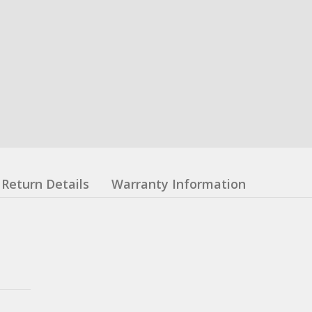
Return Details
Warranty Information