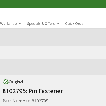
Workshop
Specials & Offers
Quick Order
Original
8102795: Pin Fastener
Part Number: 8102795