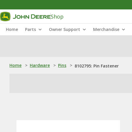
Shop
Home
Parts
Owner Support
Merchandise
Home
>
Hardware
>
Pins
>
8102795: Pin Fastener