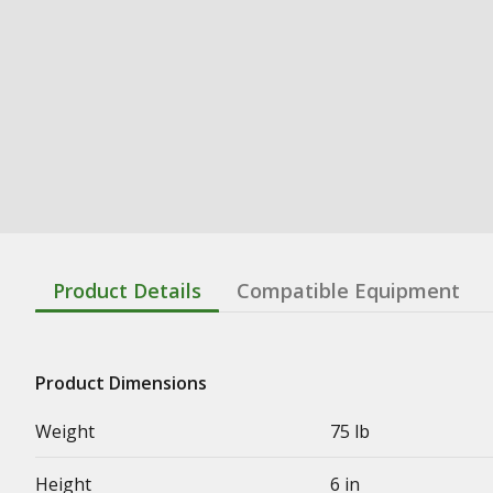
Product Details
Compatible Equipment
Product Dimensions
Weight
75 lb
Height
6 in