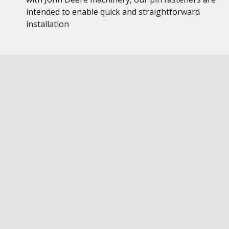
intended to enable quick and straightforward
installation