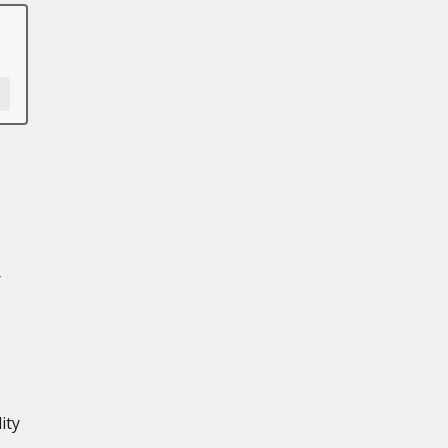
r
s
ity