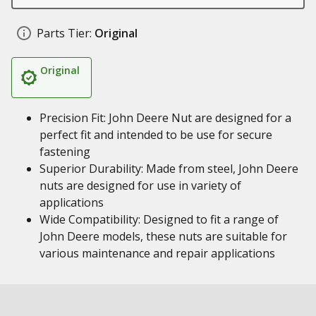
Parts Tier:
Original
Original
Precision Fit: John Deere Nut are designed for a
perfect fit and intended to be use for secure
fastening
Superior Durability: Made from steel, John Deere
nuts are designed for use in variety of
applications
Wide Compatibility: Designed to fit a range of
John Deere models, these nuts are suitable for
various maintenance and repair applications