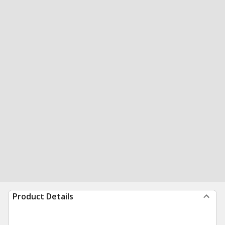
Product Details