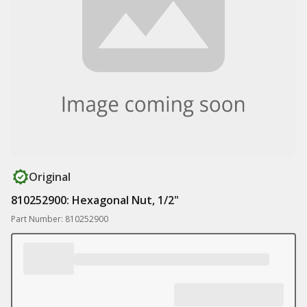
Original
810252900: Hexagonal Nut, 1/2"
Part Number: 810252900