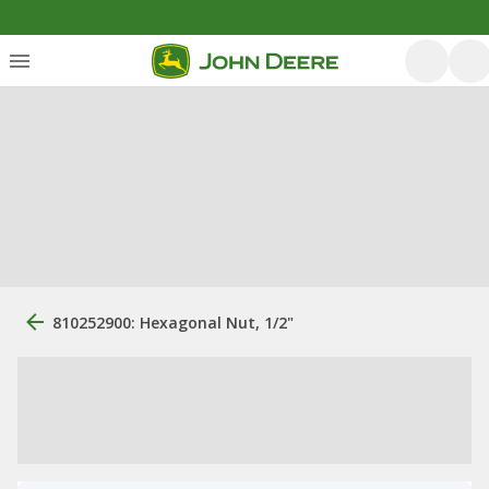
810252900: Hexagonal Nut, 1/2"