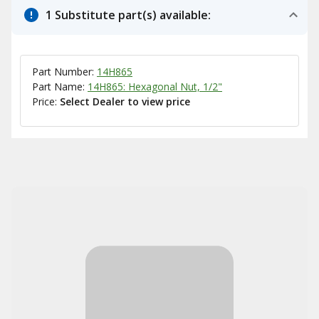
1 Substitute part(s) available:
Part Number:
14H865
Part Name:
14H865: Hexagonal Nut, 1/2"
Price:
Select Dealer to view price