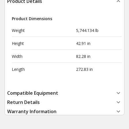
Product Details
Product Dimensions
Weight
5,744.134 lb
Height
42.91 in
Width
82.28 in
Length
272.83 in
Compatible Equipment
Return Details
Warranty Information