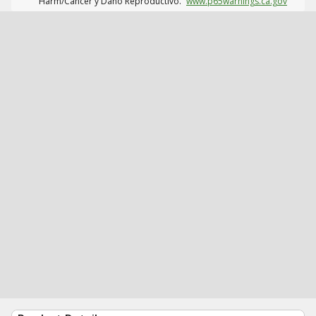
Harm/Cáncer y Daño Reproductivo.
www.p65warnings.ca.gov