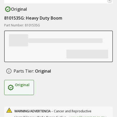
Original
8101535G: Heavy Duty Boom
Part Number: 8101535G
Parts Tier:
Original
Original
WARNING/ADVERTENCIA -
Cancer and Reproductive