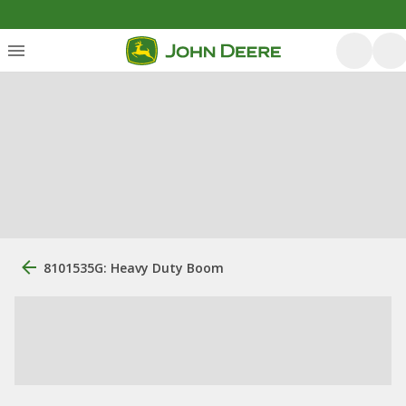
8101535G: Heavy Duty Boom