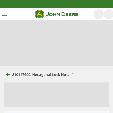
810147600: Hexagonal Lock Nut, 1"