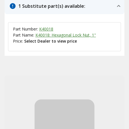
1 Substitute part(s) available:
Part Number:
K40018
Part Name:
K40018: Hexagonal Lock Nut, 1"
Price:
Select Dealer to view price