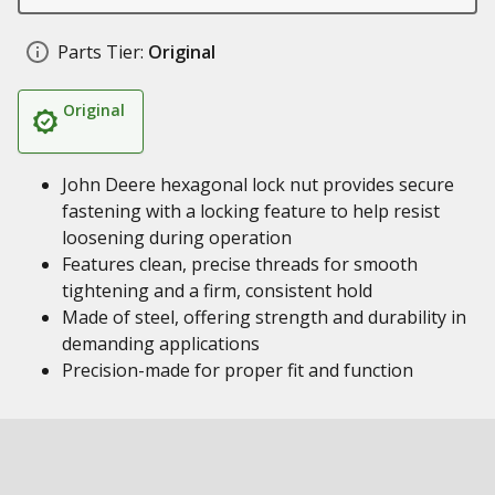
Parts Tier:
Original
Original
John Deere hexagonal lock nut provides secure
fastening with a locking feature to help resist
loosening during operation
Features clean, precise threads for smooth
tightening and a firm, consistent hold
Made of steel, offering strength and durability in
demanding applications
Precision-made for proper fit and function