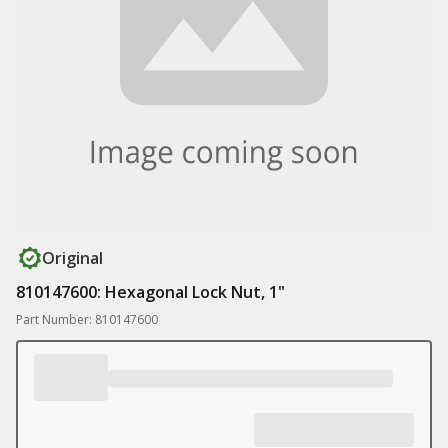
Original
810147600: Hexagonal Lock Nut, 1"
Part Number: 810147600