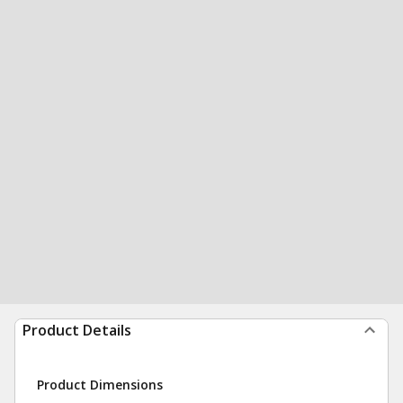
Product Details
Product Dimensions