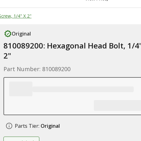
crew, 1/4" X 2"
Original
810089200: Hexagonal Head Bolt, 1/4
2"
Part Number: 810089200
Parts Tier:
Original