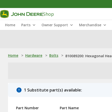
Shop
Home
Parts
Owner Support
Merchandise
Home
>
Hardware
>
Bolts
>
810089200: Hexagonal Head 
1 Substitute part(s) available:
Part Number
Part Name