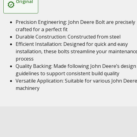
Original
Precision Engineering: John Deere Bolt are precisely
crafted for a perfect fit
Durable Construction: Constructed from steel
Efficient Installation: Designed for quick and easy
installation, these bolts streamline your maintenanc
process
Quality Backing: Made following John Deere’s design
guidelines to support consistent build quality
Versatile Application: Suitable for various John Deer
machinery