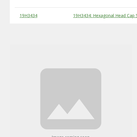
Substitute Products Table
19H3434
19H3434: Hexagonal Head Cap S