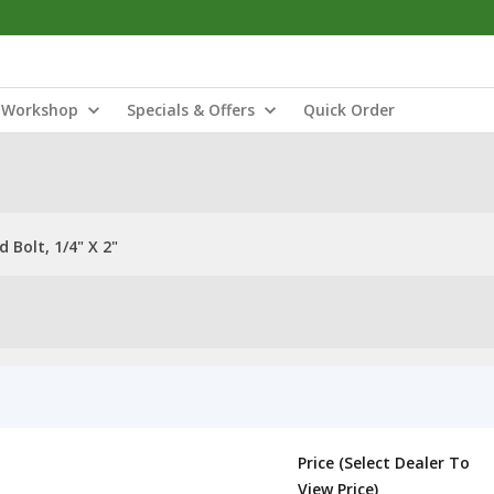
Workshop
Specials & Offers
Quick Order
Bolt, 1/4" X 2"
Price (Select Dealer To
View Price)