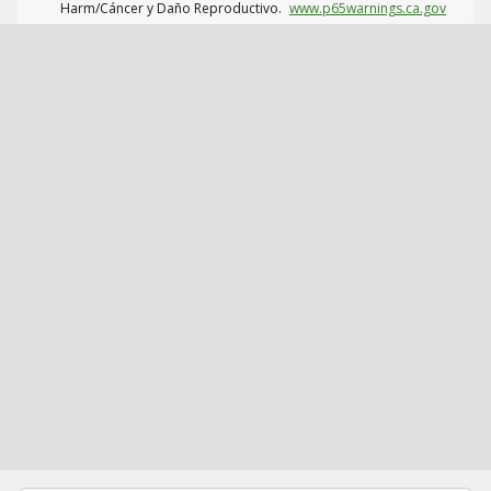
Harm/Cáncer y Daño Reproductivo.
www.p65warnings.ca.gov