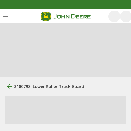
8100798: Lower Roller Track Guard