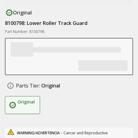
Original
8100798: Lower Roller Track Guard
Part Number: 8100798
Parts Tier:
Original
Original
WARNING/ADVERTENCIA -
Cancer and Reproductive