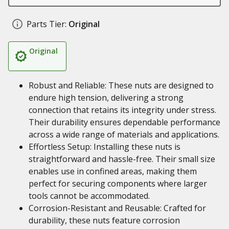
Parts Tier:
Original
Original
Robust and Reliable: These nuts are designed to
endure high tension, delivering a strong
connection that retains its integrity under stress.
Their durability ensures dependable performance
across a wide range of materials and applications.
Effortless Setup: Installing these nuts is
straightforward and hassle-free. Their small size
enables use in confined areas, making them
perfect for securing components where larger
tools cannot be accommodated.
Corrosion-Resistant and Reusable: Crafted for
durability, these nuts feature corrosion