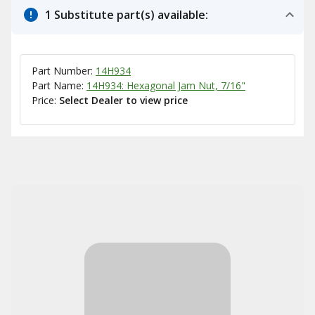
1 Substitute part(s) available:
Part Number:
14H934
Part Name:
14H934: Hexagonal Jam Nut, 7/16"
Price:
Select Dealer to view price