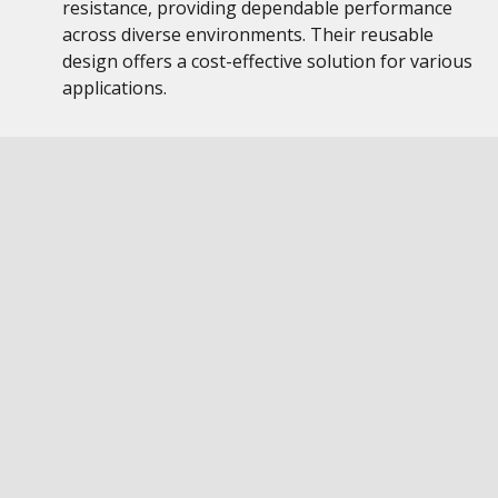
resistance, providing dependable performance
across diverse environments. Their reusable
design offers a cost-effective solution for various
applications.