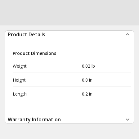
Product Details
Product Dimensions
Weight
0.02 lb
Height
0.8 in
Length
0.2 in
Warranty Information