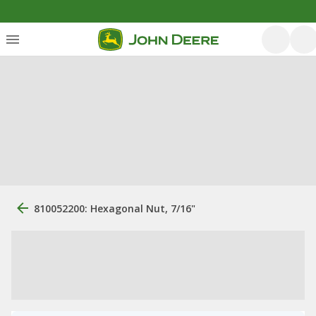
810052200: Hexagonal Nut, 7/16"