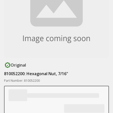
Original
810052200: Hexagonal Nut, 7/16"
Part Number: 810052200