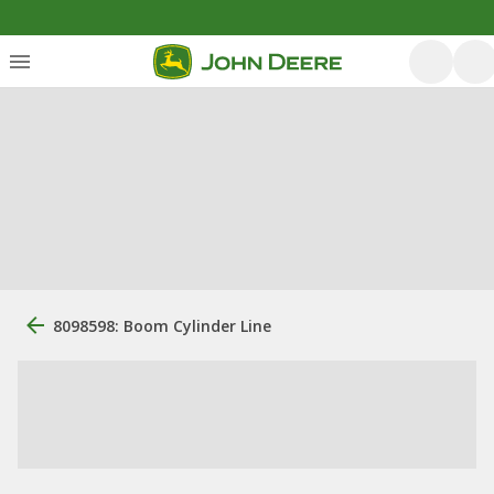
8098598: Boom Cylinder Line