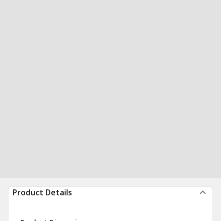
Product Details