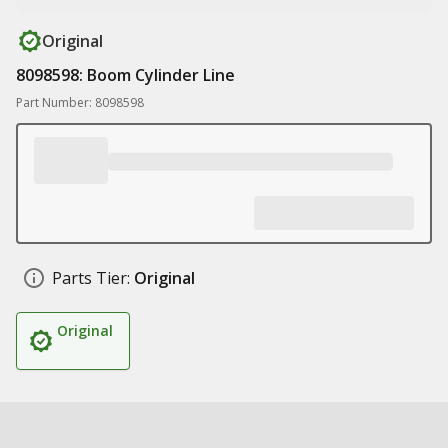
Original
8098598: Boom Cylinder Line
Part Number: 8098598
Parts Tier:
Original
Original