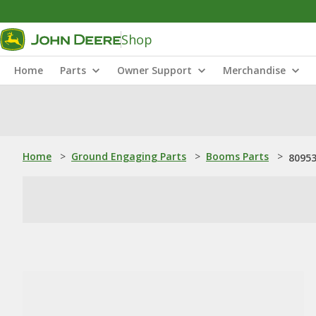
Shop
Home
Parts
Owner Support
Merchandise
Home
>
Ground Engaging Parts
>
Booms Parts
>
80953