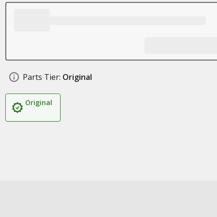
Parts Tier:
Original
Original