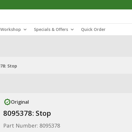
Workshop
Specials & Offers
Quick Order
78: Stop
Original
8095378: Stop
Part Number: 8095378