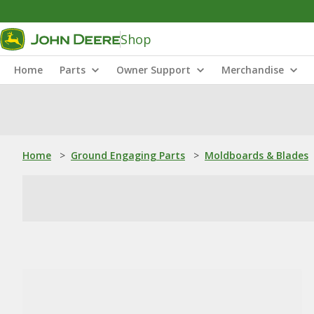
Shop
Home
Parts
Owner Support
Merchandise
Home
>
Ground Engaging Parts
>
Moldboards & Blades