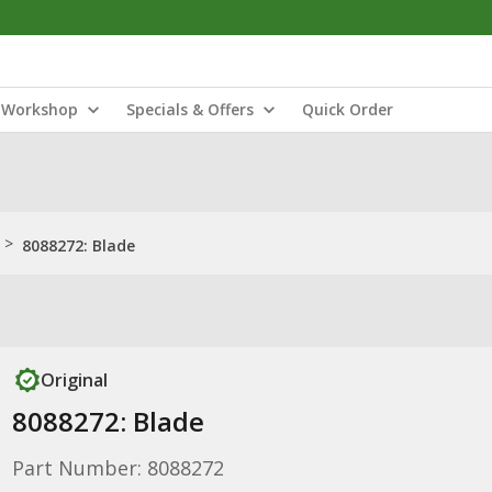
Workshop
Specials & Offers
Quick Order
>
8088272: Blade
Original
8088272: Blade
Part Number: 8088272