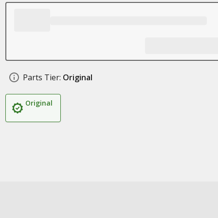
Parts Tier:
Original
Original