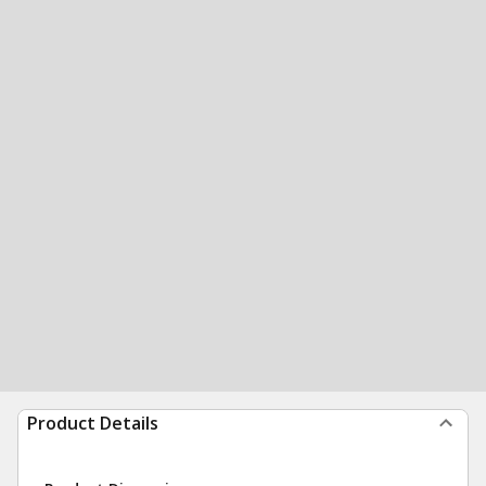
Product Details