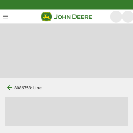
8086753: Line