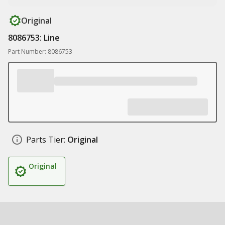
Original
8086753: Line
Part Number: 8086753
Parts Tier:
Original
Original