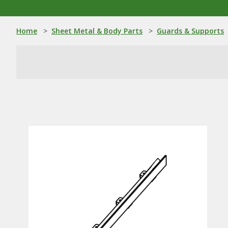
Home
>
Sheet Metal & Body Parts
>
Guards & Supports