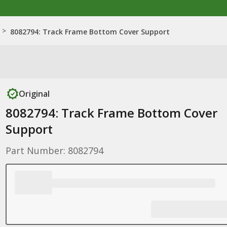
>
8082794: Track Frame Bottom Cover Support
Original
8082794: Track Frame Bottom Cover
Support
Part Number: 8082794