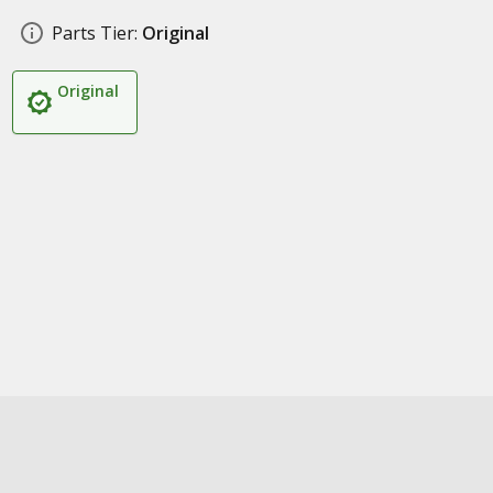
Parts Tier:
Original
Original