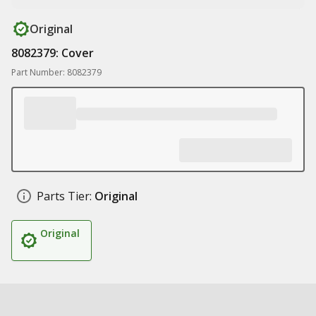
Original
8082379: Cover
Part Number: 8082379
Parts Tier:
Original
Original