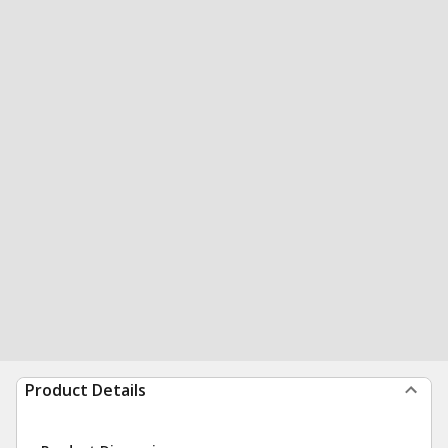
Product Details