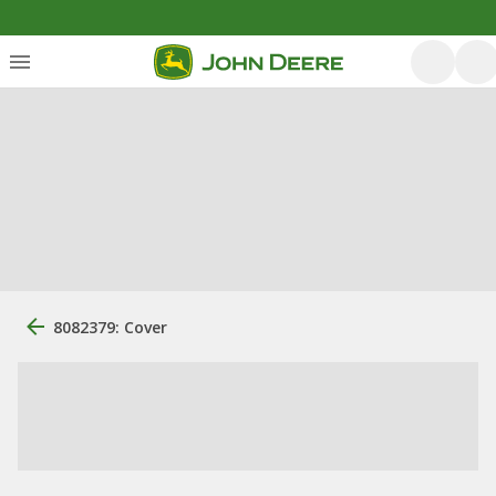
8082379: Cover