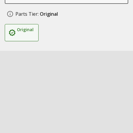
Parts Tier:
Original
Original