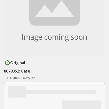
Original
8079352: Case
Part Number: 8079352