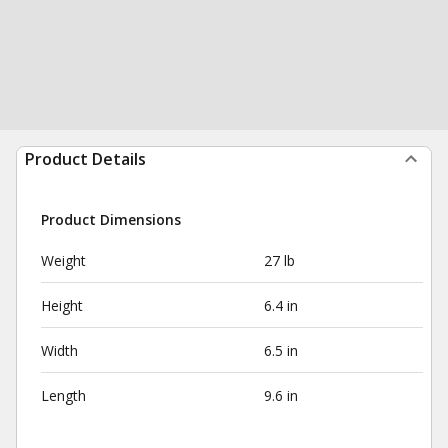
Product Details
Product Dimensions
Weight
27 lb
Height
6.4 in
Width
6.5 in
Length
9.6 in