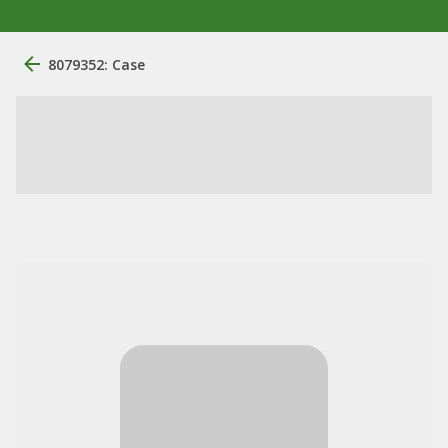
8079352: Case