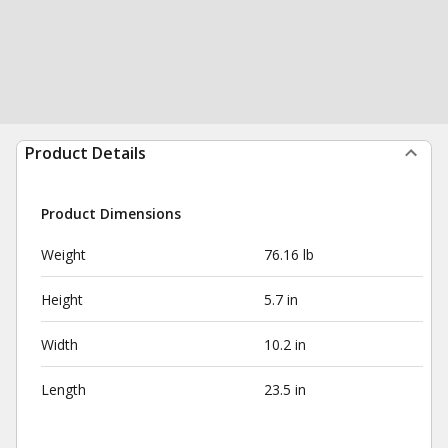
Product Details
Product Dimensions
Weight
76.16 lb
Height
5.7 in
Width
10.2 in
Length
23.5 in