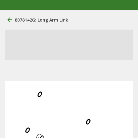
8078142G: Long Arm Link