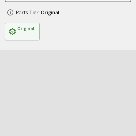
Parts Tier:
Original
Original