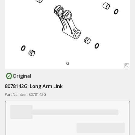
Original
8078142G: Long Arm Link
Part Number: 8078142G