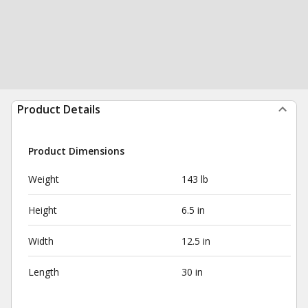
Product Details
Product Dimensions
Weight
143 lb
Height
6.5 in
Width
12.5 in
Length
30 in