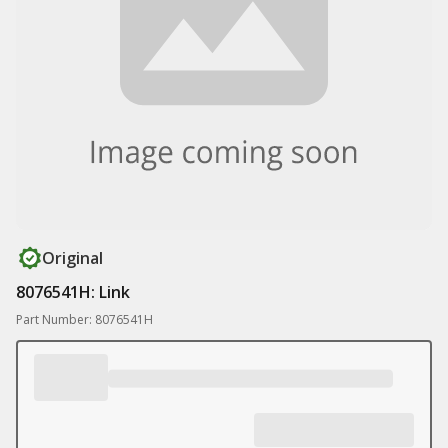
Original
8076541H: Link
Part Number: 8076541H