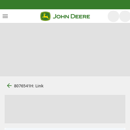
8076541H: Link