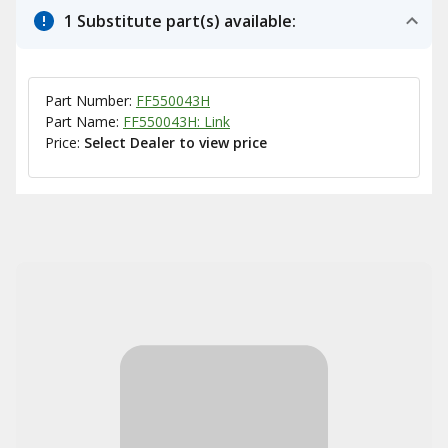
1 Substitute part(s) available:
Part Number:
FF550043H
Part Name:
FF550043H: Link
Price:
Select Dealer to view price