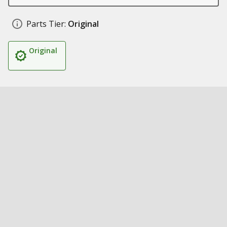
Parts Tier:
Original
Original