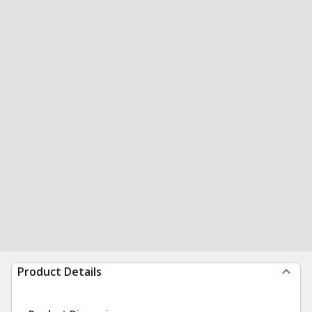
Product Details