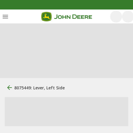
8075449: Lever, Left Side