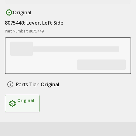
Original
8075449: Lever, Left Side
Part Number: 8075449
Parts Tier:
Original
Original