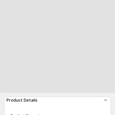
Product Details