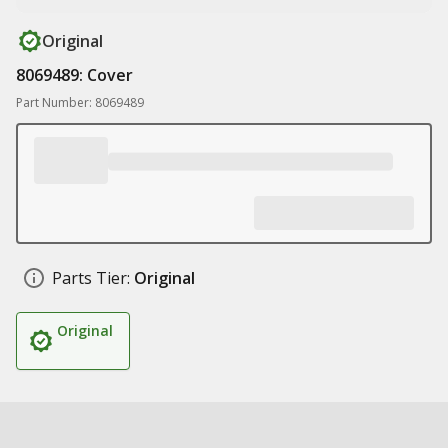
Original
8069489: Cover
Part Number: 8069489
Parts Tier:
Original
Original