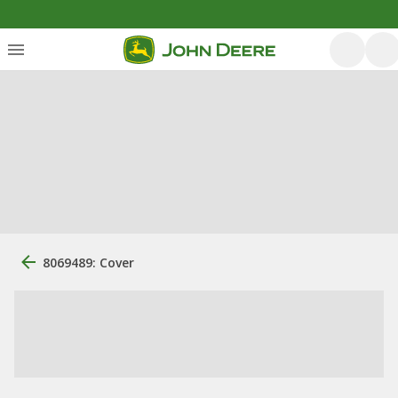
8069489: Cover