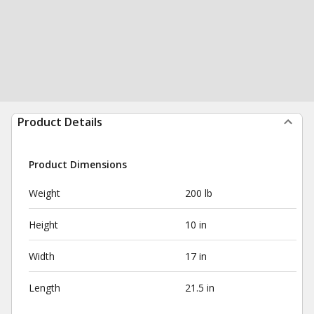
Product Details
Product Dimensions
Weight
200 lb
Height
10 in
Width
17 in
Length
21.5 in