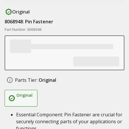
Original
8068948: Pin Fastener
Part Number: 8068948
Parts Tier:
Original
Original
Essential Component: Pin Fastener are crucial for
securely connecting parts of your applications or
functions