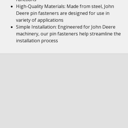
High-Quality Materials: Made from steel, John
Deere pin fasteners are designed for use in
variety of applications
Simple Installation: Engineered for John Deere
machinery, our pin fasteners help streamline the
installation process