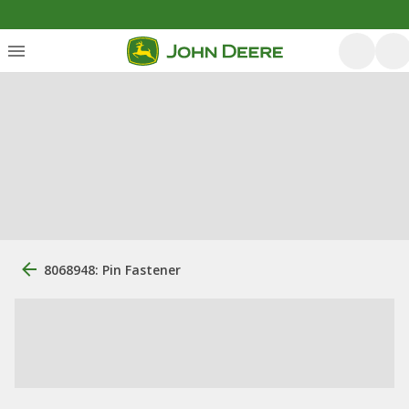
8068948: Pin Fastener