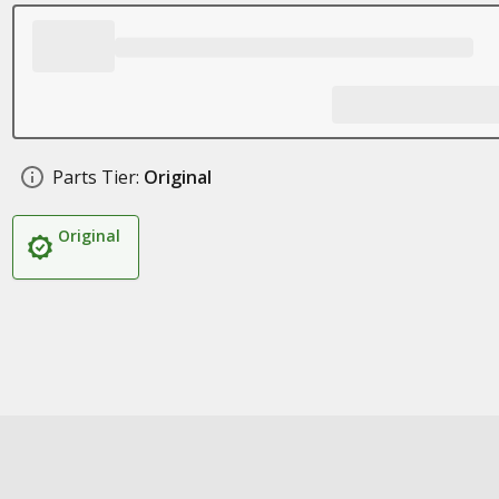
Parts Tier:
Original
Original