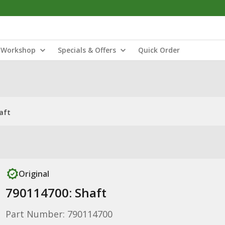
Workshop
Specials & Offers
Quick Order
aft
Original
790114700: Shaft
Part Number: 790114700