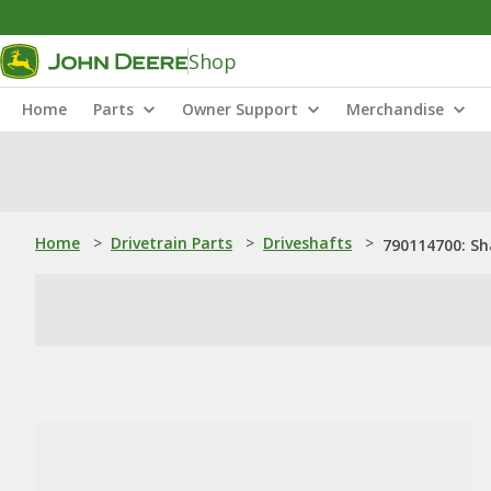
Shop
Home
Parts
Owner Support
Merchandise
Home
>
Drivetrain Parts
>
Driveshafts
>
790114700: Sh