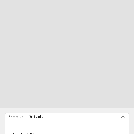
Product Details