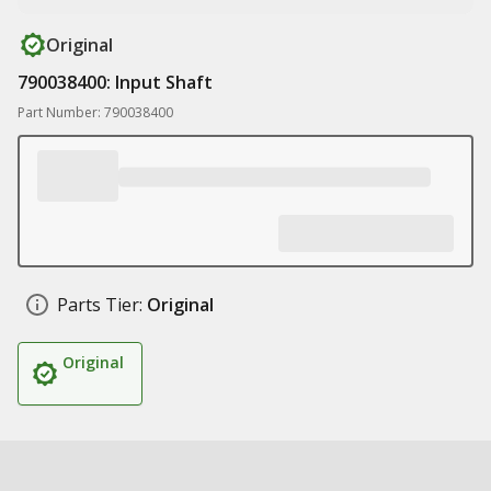
Original
790038400: Input Shaft
Part Number: 790038400
Parts Tier:
Original
Original