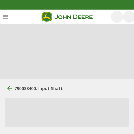
790038400: Input Shaft