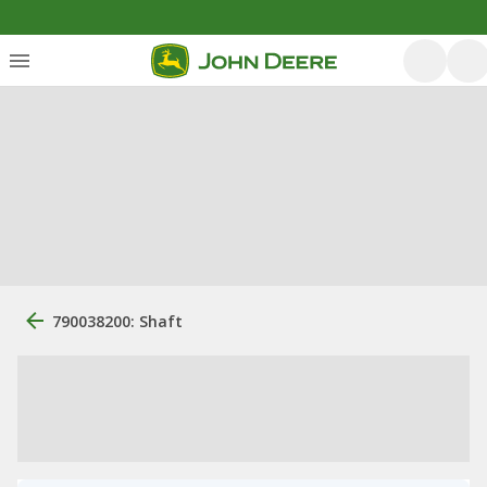
790038200: Shaft