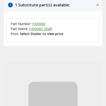
1 Substitute part(s) available:
Part Number:
F435060
Part Name:
F435060: Shaft
Price:
Select Dealer to view price