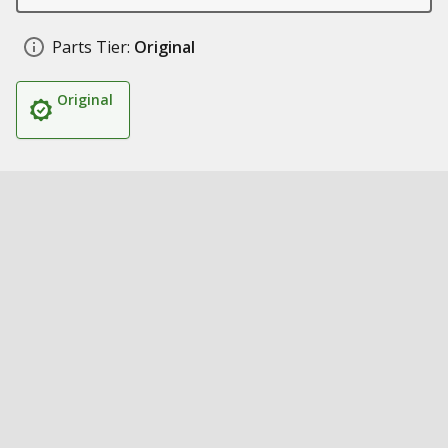
Parts Tier:
Original
Original