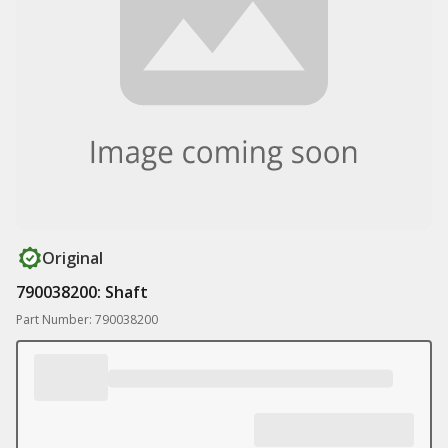
Original
790038200: Shaft
Part Number: 790038200