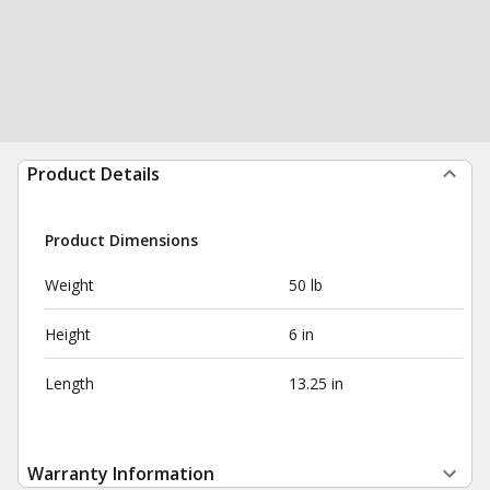
Product Details
Product Dimensions
Weight
50 lb
Height
6 in
Length
13.25 in
Warranty Information