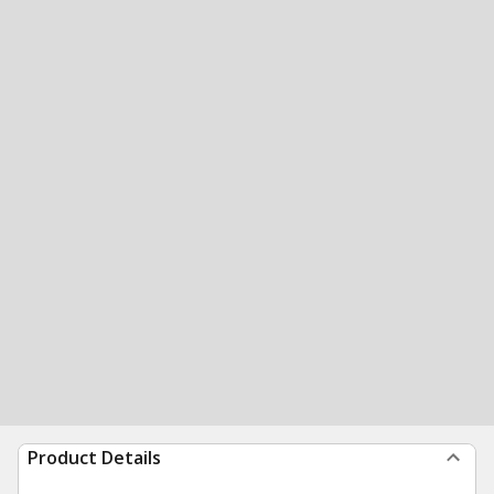
Product Details