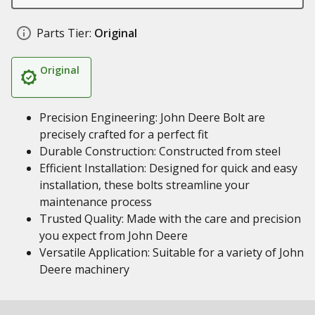
Parts Tier:
Original
Original
Precision Engineering: John Deere Bolt are
precisely crafted for a perfect fit
Durable Construction: Constructed from steel
Efficient Installation: Designed for quick and easy
installation, these bolts streamline your
maintenance process
Trusted Quality: Made with the care and precision
you expect from John Deere
Versatile Application: Suitable for a variety of John
Deere machinery