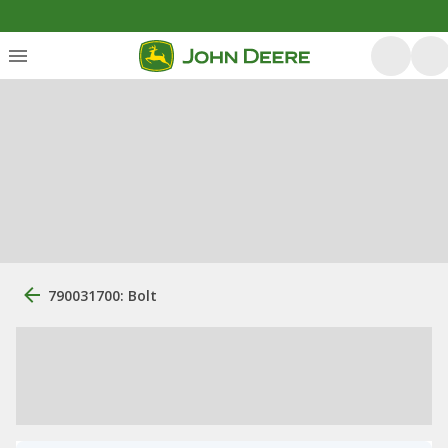
790031700: Bolt