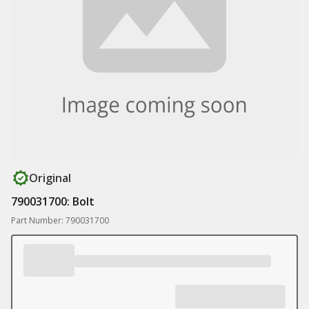
Original
790031700: Bolt
Part Number: 790031700