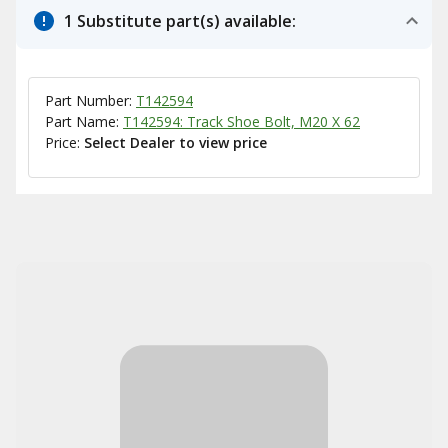
1 Substitute part(s) available:
Part Number:
T142594
Part Name:
T142594: Track Shoe Bolt, M20 X 62
Price:
Select Dealer to view price