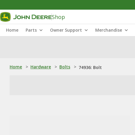
Shop
Home
Parts
Owner Support
Merchandise
Home
>
Hardware
>
Bolts
>
74936: Bolt