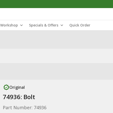
Workshop
Specials & Offers
Quick Order
Original
74936: Bolt
Part Number: 74936