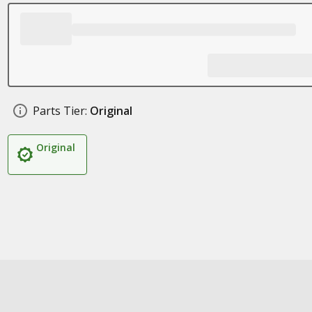
Parts Tier:
Original
Original