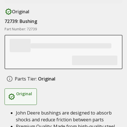
Original
72739: Bushing
Part Number: 72739
Parts Tier:
Original
Original
John Deere bushings are designed to absorb
shocks and reduce friction between parts
Premium Quality: Made from high-quality steel