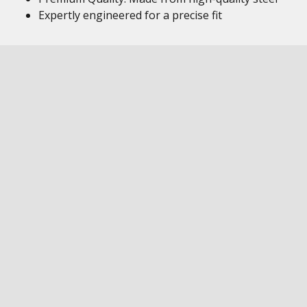
Expertly engineered for a precise fit