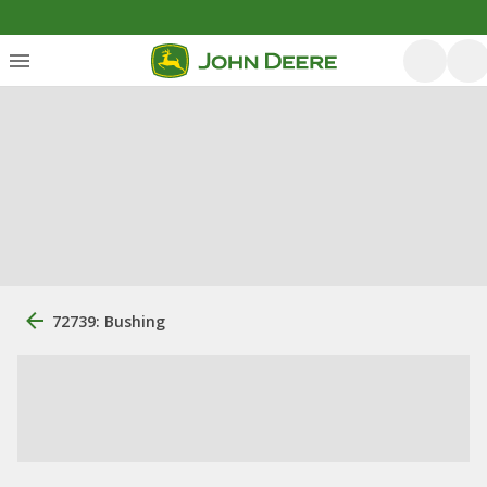
72739: Bushing