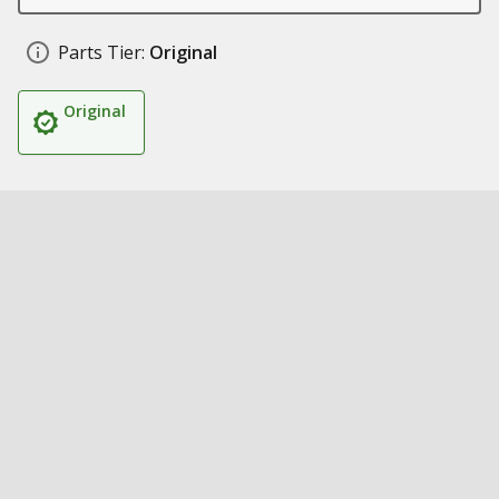
Parts Tier:
Original
Original