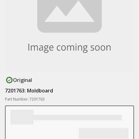
Original
7201763: Moldboard
Part Number: 7201763