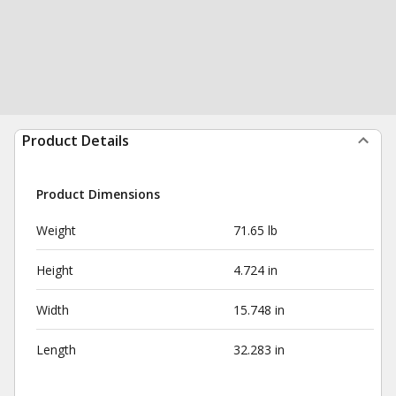
Product Details
Product Dimensions
Weight
71.65 lb
Height
4.724 in
Width
15.748 in
Length
32.283 in