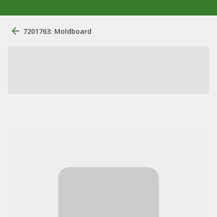
7201763: Moldboard