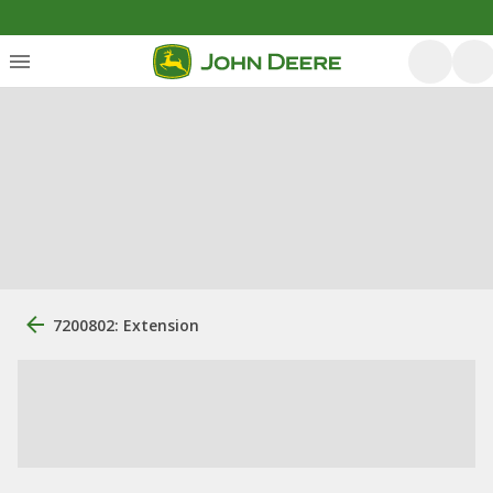
7200802: Extension