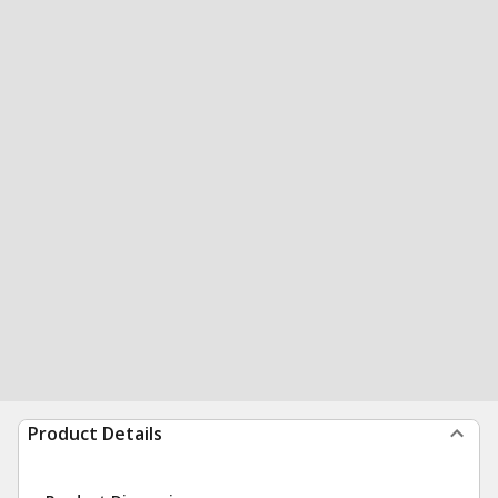
Product Details