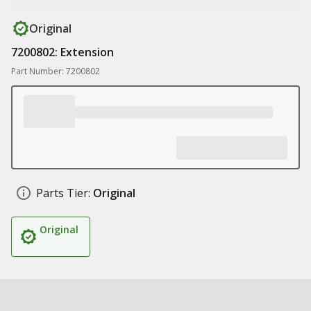
Original
7200802: Extension
Part Number: 7200802
Parts Tier:
Original
Original