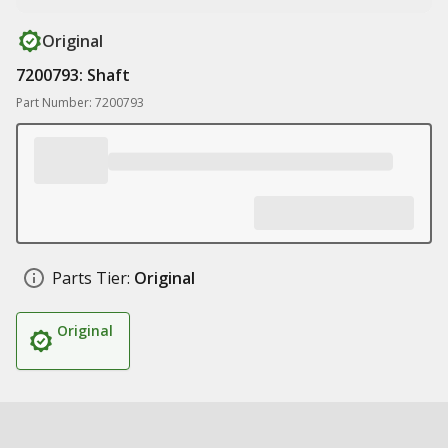
Original
7200793: Shaft
Part Number: 7200793
Parts Tier:
Original
Original