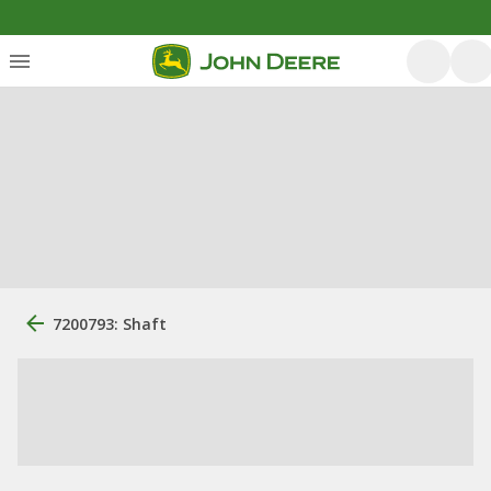
7200793: Shaft