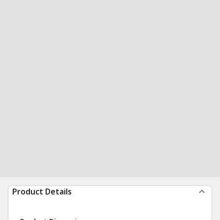
Product Details