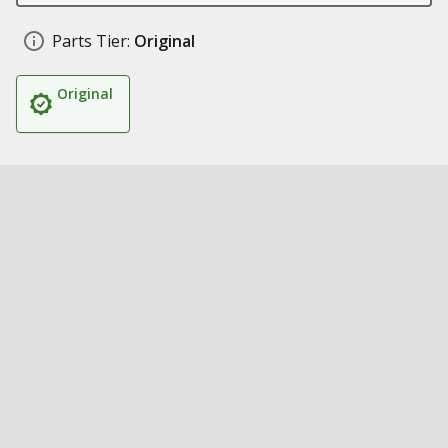
Parts Tier:
Original
Original