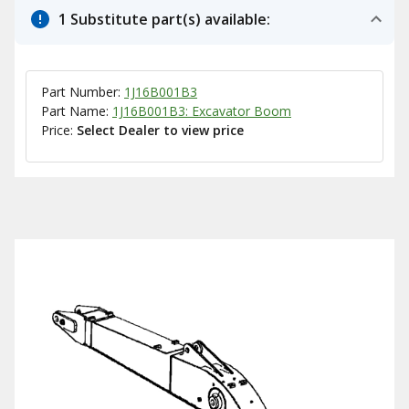
1 Substitute part(s) available:
Part Number:
1J16B001B3
Part Name:
1J16B001B3: Excavator Boom
Price:
Select Dealer to view price