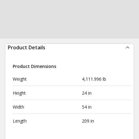
Product Details
Product Dimensions
Weight
4,111.996 lb
Height
24 in
Width
54 in
Length
209 in