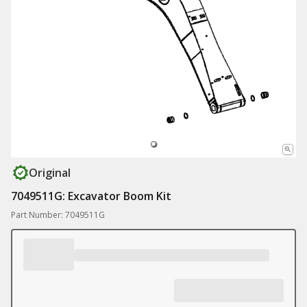
Original
7049511G: Excavator Boom Kit
Part Number: 7049511G