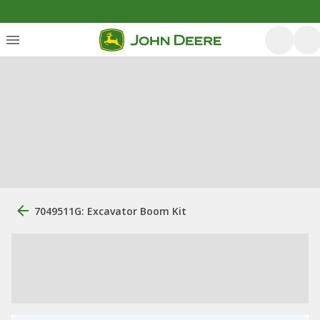
7049511G: Excavator Boom Kit