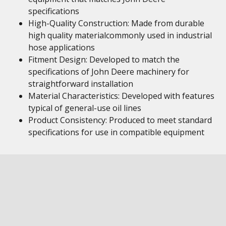
specifications
High-Quality Construction: Made from durable
high quality materialcommonly used in industrial
hose applications
Fitment Design: Developed to match the
specifications of John Deere machinery for
straightforward installation
Material Characteristics: Developed with features
typical of general-use oil lines
Product Consistency: Produced to meet standard
specifications for use in compatible equipment