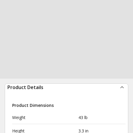
Product Details
Product Dimensions
Weight
43 lb
Height
3.3 in