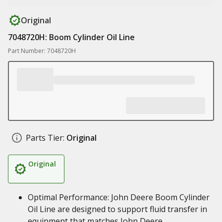
Original
7048720H: Boom Cylinder Oil Line
Part Number: 7048720H
Parts Tier:
Original
Original
Optimal Performance: John Deere Boom Cylinder
Oil Line are designed to support fluid transfer in
equipment that matches John Deere