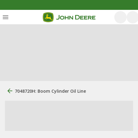
7048720H: Boom Cylinder Oil Line