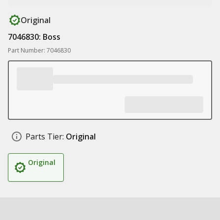
Original
7046830: Boss
Part Number: 7046830
Parts Tier:
Original
Original