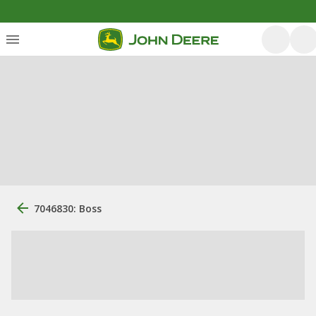
7046830: Boss