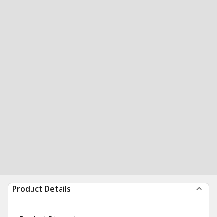
Product Details