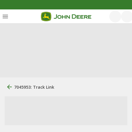
7045953: Track Link