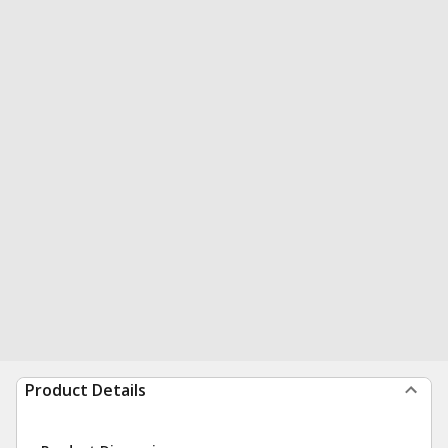
Product Details