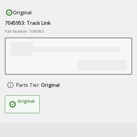
Original
7045953: Track Link
Part Number: 7045953
Parts Tier:
Original
Original