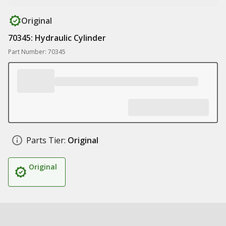
Original
70345: Hydraulic Cylinder
Part Number: 70345
Parts Tier:
Original
Original