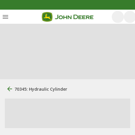
70345: Hydraulic Cylinder