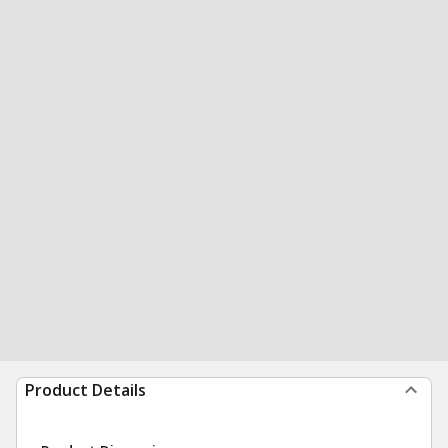
Product Details