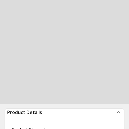
Product Details