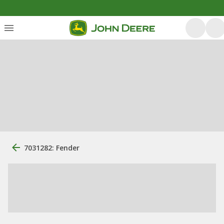
7031282: Fender