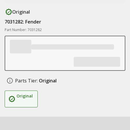
Original
7031282: Fender
Part Number: 7031282
Parts Tier:
Original
Original