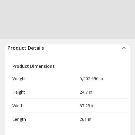
Product Details
Product Dimensions
Weight
5,202.996 lb
Height
24.7 in
Width
67.25 in
Length
261 in