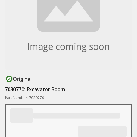
Original
7030770: Excavator Boom
Part Number: 7030770