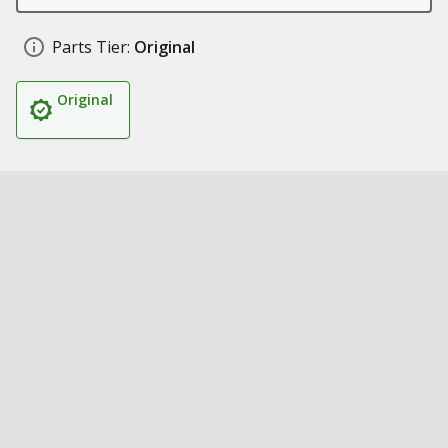
Parts Tier:
Original
Original