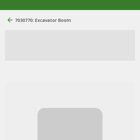
7030770: Excavator Boom