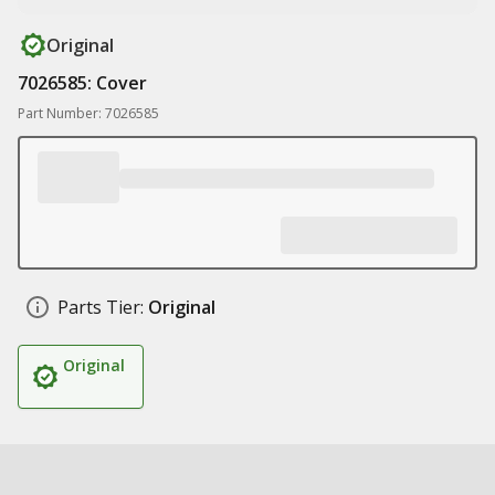
Original
7026585: Cover
Part Number: 7026585
Parts Tier:
Original
Original