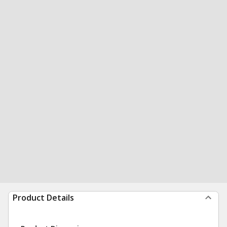
Product Details