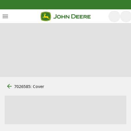
7026585: Cover