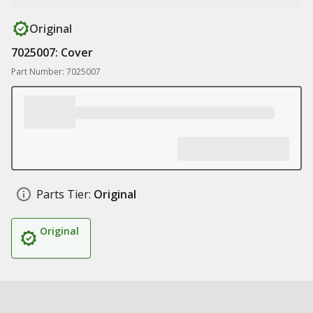
Original
7025007: Cover
Part Number: 7025007
Parts Tier:
Original
Original