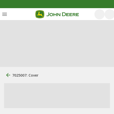
7025007: Cover