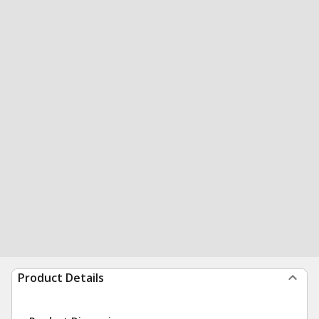
Product Details