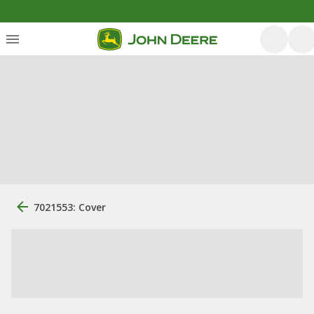
7021553: Cover