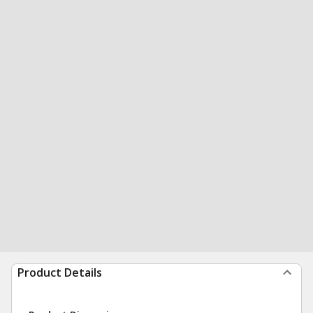
Product Details