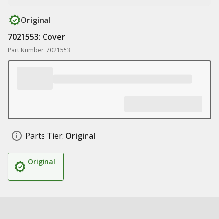
Original
7021553: Cover
Part Number: 7021553
Parts Tier:
Original
Original