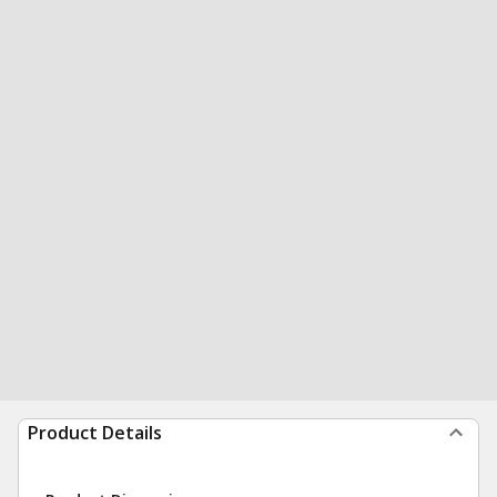
Product Details