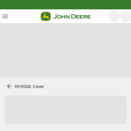
7019326: Cover