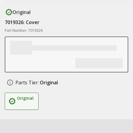
Original
7019326: Cover
Part Number: 7019326
Parts Tier:
Original
Original