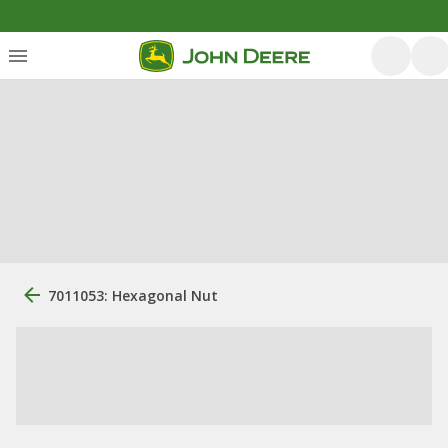
7011053: Hexagonal Nut