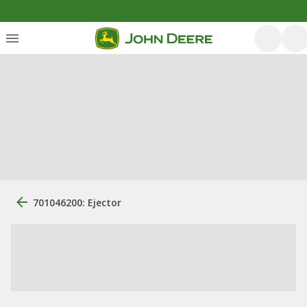
701046200: Ejector