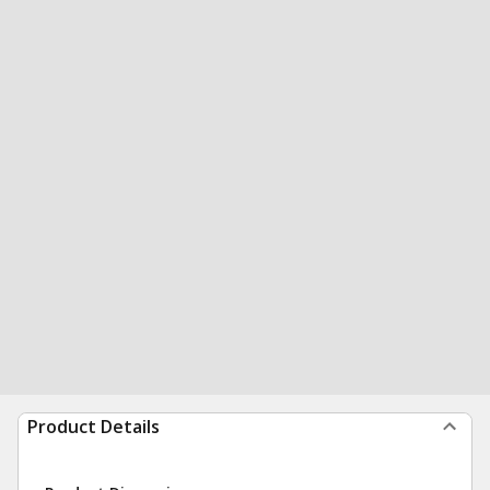
Product Details