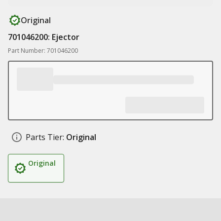
Original
701046200: Ejector
Part Number: 701046200
Parts Tier:
Original
Original