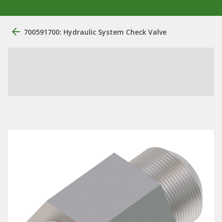
700591700: Hydraulic System Check Valve