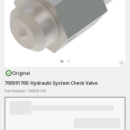
Original
700591700: Hydraulic System Check Valve
Part Number: 700591700