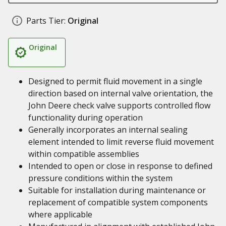
Parts Tier:
Original
Original
Designed to permit fluid movement in a single
direction based on internal valve orientation, the
John Deere check valve supports controlled flow
functionality during operation
Generally incorporates an internal sealing
element intended to limit reverse fluid movement
within compatible assemblies
Intended to open or close in response to defined
pressure conditions within the system
Suitable for installation during maintenance or
replacement of compatible system components
where applicable