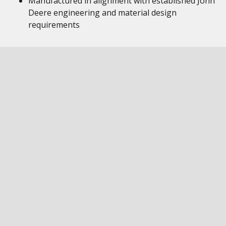
Manufactured in alignment with established John
Deere engineering and material design
requirements