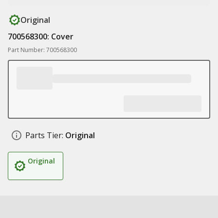
Original
700568300: Cover
Part Number: 700568300
Parts Tier:
Original
Original