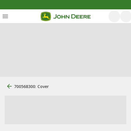
700568300: Cover