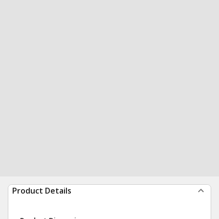
Product Details