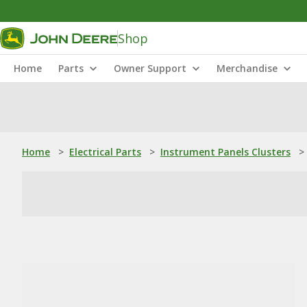
Shop
Home
Parts
Owner Support
Merchandise
Home
>
Electrical Parts
>
Instrument Panels Clusters
>