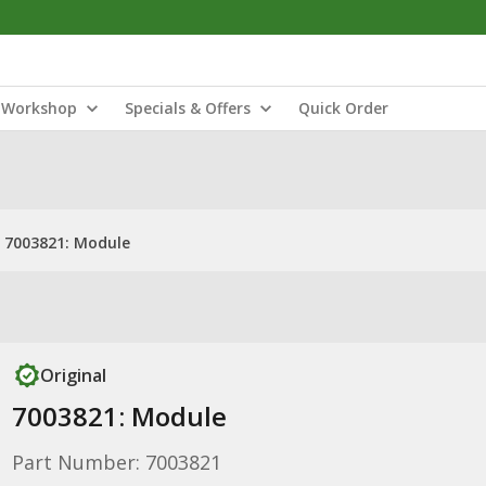
Workshop
Specials & Offers
Quick Order
7003821: Module
Original
7003821: Module
Part Number: 7003821