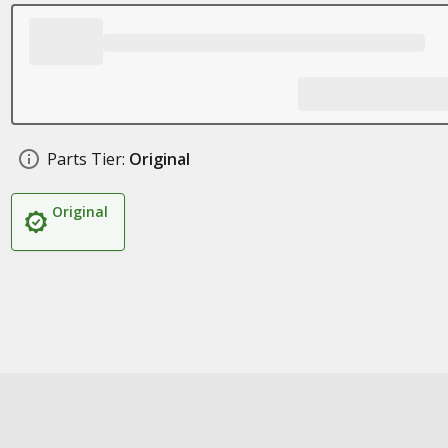
Parts Tier:
Original
Original