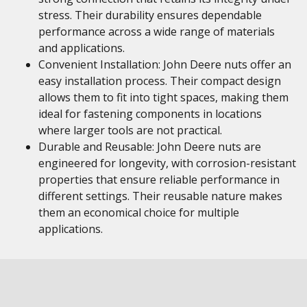
stress. Their durability ensures dependable
performance across a wide range of materials
and applications.
Convenient Installation: John Deere nuts offer an
easy installation process. Their compact design
allows them to fit into tight spaces, making them
ideal for fastening components in locations
where larger tools are not practical.
Durable and Reusable: John Deere nuts are
engineered for longevity, with corrosion-resistant
properties that ensure reliable performance in
different settings. Their reusable nature makes
them an economical choice for multiple
applications.