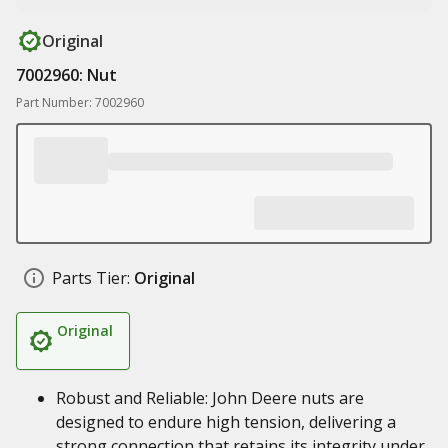
Original
7002960: Nut
Part Number: 7002960
Parts Tier:
Original
Original
Robust and Reliable: John Deere nuts are
designed to endure high tension, delivering a
strong connection that retains its integrity under