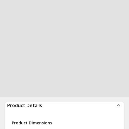
Product Details
Product Dimensions