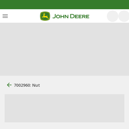
7002960: Nut