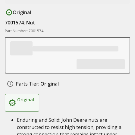
Original
7001574: Nut
Part Number: 7001574
Parts Tier:
Original
Original
Enduring and Solid: John Deere nuts are
constructed to resist high tension, providing a
strong connection that remains intact under