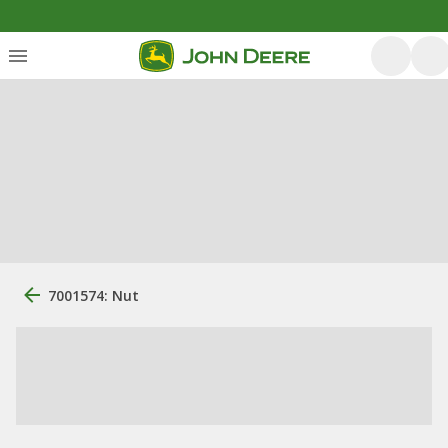
7001574: Nut