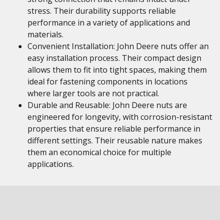
stress. Their durability supports reliable
performance in a variety of applications and
materials.
Convenient Installation: John Deere nuts offer an
easy installation process. Their compact design
allows them to fit into tight spaces, making them
ideal for fastening components in locations
where larger tools are not practical.
Durable and Reusable: John Deere nuts are
engineered for longevity, with corrosion-resistant
properties that ensure reliable performance in
different settings. Their reusable nature makes
them an economical choice for multiple
applications.