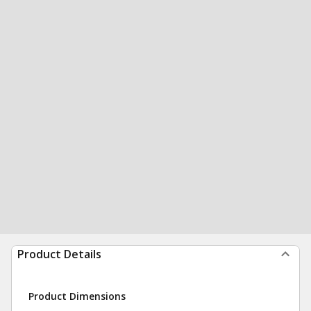
Product Details
Product Dimensions