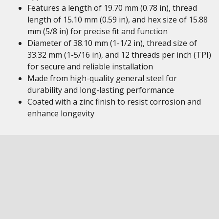
Features a length of 19.70 mm (0.78 in), thread
length of 15.10 mm (0.59 in), and hex size of 15.88
mm (5/8 in) for precise fit and function
Diameter of 38.10 mm (1-1/2 in), thread size of
33.32 mm (1-5/16 in), and 12 threads per inch (TPI)
for secure and reliable installation
Made from high-quality general steel for
durability and long-lasting performance
Coated with a zinc finish to resist corrosion and
enhance longevity