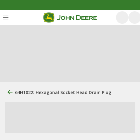
64H1022: Hexagonal Socket Head Drain Plug