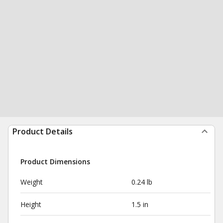
Product Details
Product Dimensions
Weight
0.24 lb
Height
1.5 in