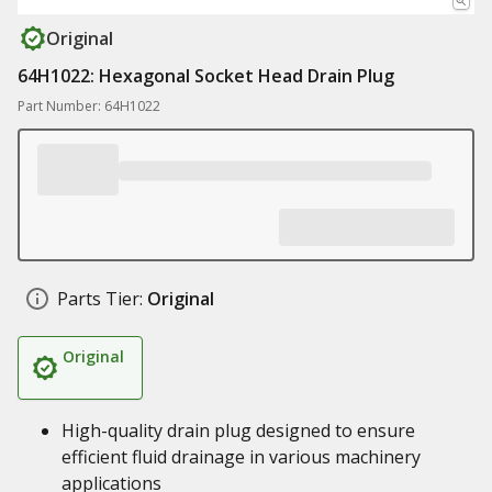
Original
64H1022: Hexagonal Socket Head Drain Plug
Part Number: 64H1022
Parts Tier:
Original
Original
High-quality drain plug designed to ensure
efficient fluid drainage in various machinery
applications