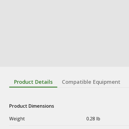
Product Details
Compatible Equipment
Product Dimensions
Weight
0.28 lb