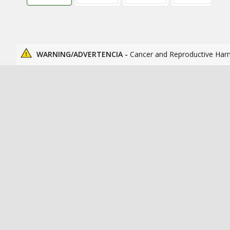
WARNING/ADVERTENCIA -
Cancer and Reproductive Har