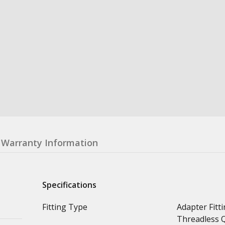
Warranty Information
Specifications
Fitting Type
Adapter Fitti
Threadless Q