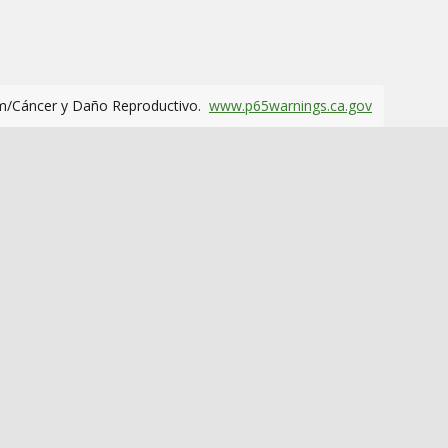
m/Cáncer y Daño Reproductivo.
www.p65warnings.ca.gov