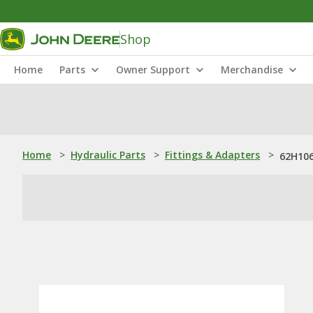
Shop
Home
Parts
Owner Support
Merchandise
Home
>
Hydraulic Parts
>
Fittings & Adapters
>
62H106