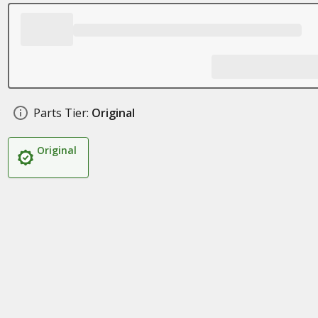
Parts Tier:
Original
Original