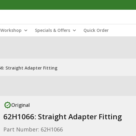
Workshop
Specials & Offers
Quick Order
6: Straight Adapter Fitting
Original
62H1066: Straight Adapter Fitting
Part Number: 62H1066